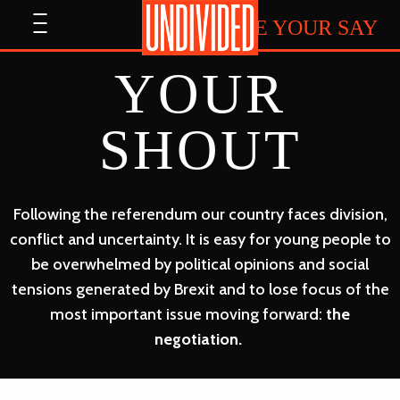
Home
Open
HAVE YOUR SAY
menu
YOUR
SHOUT
Following the referendum our country faces division,
conflict and uncertainty. It is easy for young people to
be overwhelmed by political opinions and social
tensions generated by Brexit and to lose focus of the
most important issue moving forward:
the
negotiation.