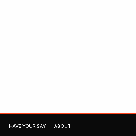
HAVE YOUR SAY
ABOUT