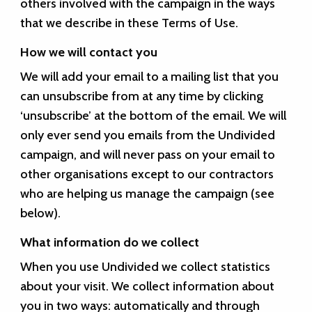
others involved with the campaign in the ways
that we describe in these Terms of Use.
How we will contact you
We will add your email to a mailing list that you
can unsubscribe from at any time by clicking
‘unsubscribe’ at the bottom of the email. We will
only ever send you emails from the Undivided
campaign, and will never pass on your email to
other organisations except to our contractors
who are helping us manage the campaign (see
below).
What information do we collect
When you use Undivided we collect statistics
about your visit. We collect information about
you in two ways: automatically and through