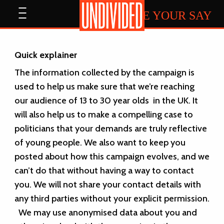
Home
Open
HAVE YOUR SAY
menu
Quick explainer
The information collected by the campaign is
used to help us make sure that we’re reaching
our audience of 13 to 30 year olds in the UK. It
will also help us to make a compelling case to
politicians that your demands are truly reflective
of young people. We also want to keep you
posted about how this campaign evolves, and we
can’t do that without having a way to contact
you.
We will not share your contact details with
any third parties without your explicit permission.
We may use anonymised data about you and