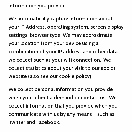
information you provide:
We automatically capture information about
your IP Address, operating system, screen display
settings, browser type. We may approximate
your location from your device using a
combination of your IP address and other data
we collect such as your wifi connection. We
collect statistics about your visit to our app or
website (also see our cookie policy).
We collect personal information you provide
when you submit a demand or contact us. We
collect information that you provide when you
communicate with us by any means – such as
Twitter and Facebook.