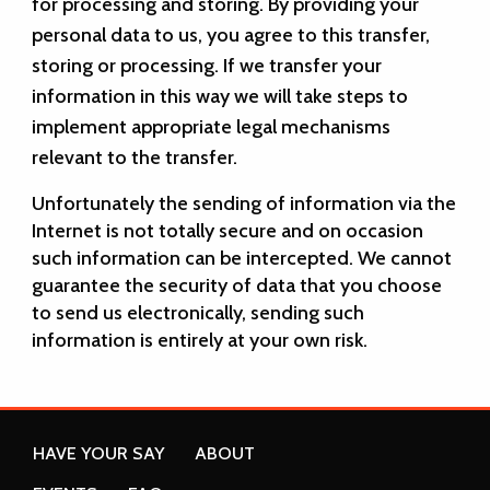
for processing and storing. By providing your
personal data to us, you agree to this transfer,
storing or processing. If we transfer your
information in this way we will take steps to
implement appropriate legal mechanisms
relevant to the transfer.
Unfortunately the sending of information via the
Internet is not totally secure and on occasion
such information can be intercepted. We cannot
guarantee the security of data that you choose
to send us electronically, sending such
information is entirely at your own risk.
HAVE YOUR SAY
ABOUT