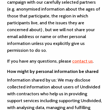
campaign with our carefully selected partners
(e.g. anonymised information about the ages of
those that participate, the region in which
participants live, and the issues they are
concerned about) , but we will not share your
email address or name or other personal
information unless you explicitly give us
permission to do so.
If you have any questions, please
contact us
.
How might by personal information be shared
Information shared by us:
We may disclose
collected information about users of Undivided
with contractors who help us in providing
support services including supporting Undivided,
with analysing data, managing and fulfilling