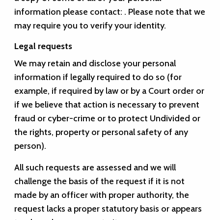
information please contact:
. Please note that we
may require you to verify your identity.
Legal requests
We may retain and disclose your personal
information if legally required to do so (for
example, if required by law or by a Court order or
if we believe that action is necessary to prevent
fraud or cyber-crime or to protect Undivided or
the rights, property or personal safety of any
person).
All such requests are assessed and we will
challenge the basis of the request if it is not
made by an officer with proper authority, the
request lacks a proper statutory basis or appears