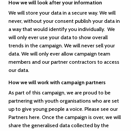
How we will look after your information
We will store your data in a secure way. We will
never, without your consent publish your data in
a way that would identify you individually. We
will only ever use your data to show overall
trends in the campaign. We will never sell your
data. We will only ever allow campaign team
members and our partner contractors to access
our data.
How we will work with campaign partners
As part of this campaign, we are proud to be
partnering with youth organisations who are set
up to give young people a voice. Please see our
Partners
here
. Once the campaign is over, we will
share the generalised data collected by the