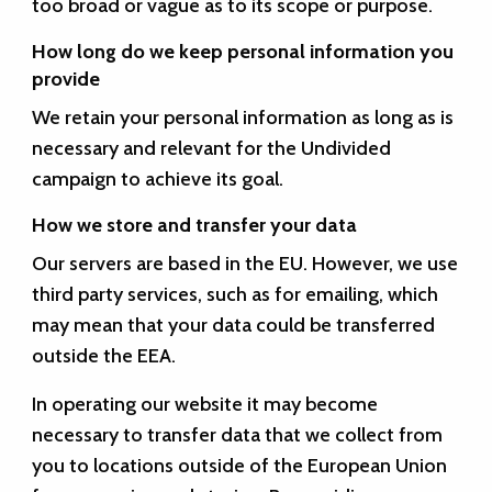
too broad or vague as to its scope or purpose.
How long do we keep personal information you
provide
We retain your personal information as long as is
necessary and relevant for the Undivided
campaign to achieve its goal.
How we store and transfer your data
Our servers are based in the EU. However, we use
third party services, such as for emailing, which
may mean that your data could be transferred
outside the EEA.
In operating our website it may become
necessary to transfer data that we collect from
you to locations outside of the European Union