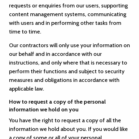
requests or enquiries from our users, supporting
content management systems, communicating
with users and in performing other tasks from
time to time.
Our contractors will only use your information on
our behalf and in accordance with our
instructions, and only where that is necessary to
perform their functions and subject to security
measures and obligations in accordance with
applicable law.
How to request a copy of the personal
information we hold on you
You have the right to request a copy of all the
information we hold about you. If you would like
a copy of some or all of your personal