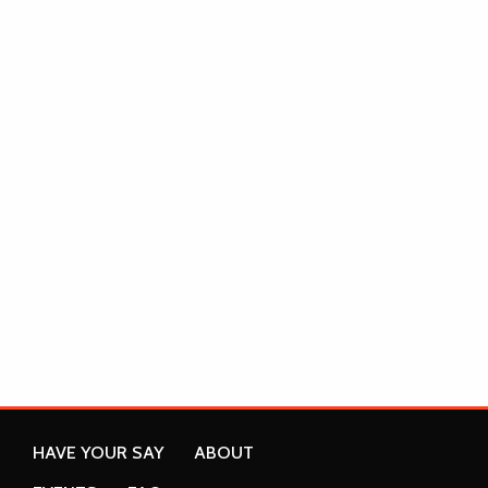
HAVE YOUR SAY
ABOUT