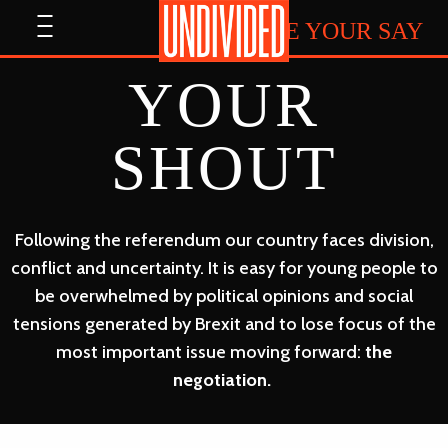
Home
Open
HAVE YOUR SAY
menu
YOUR
SHOUT
Following the referendum our country faces division,
conflict and uncertainty. It is easy for young people to
be overwhelmed by political opinions and social
tensions generated by Brexit and to lose focus of the
most important issue moving forward:
the
negotiation.