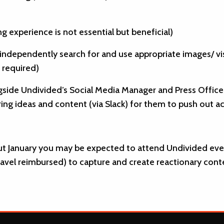
ng experience is not essential but beneficial)
 independently search for and use appropriate images/ vis
f required)
side Undivided’s Social Media Manager and Press Officer 
ing ideas and content (via Slack) for them to push out ac
t January you may be expected to attend Undivided even
 travel reimbursed) to capture and create reactionary con