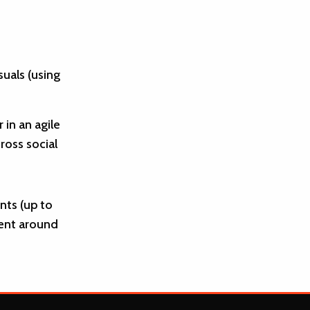
uals (using
in an agile
ross social
ts (up to
tent around