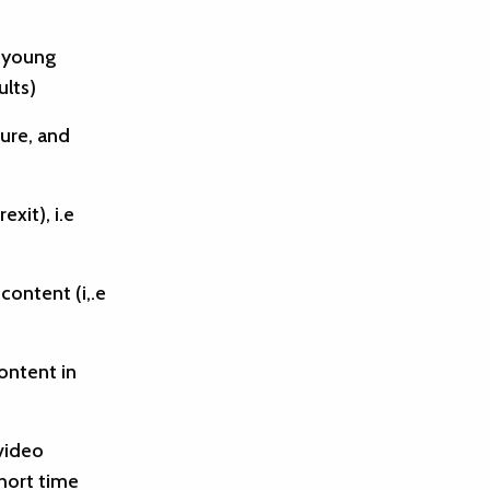
a young
ults)
ture, and
exit), i.e
content (i,.e
ontent in
video
short time