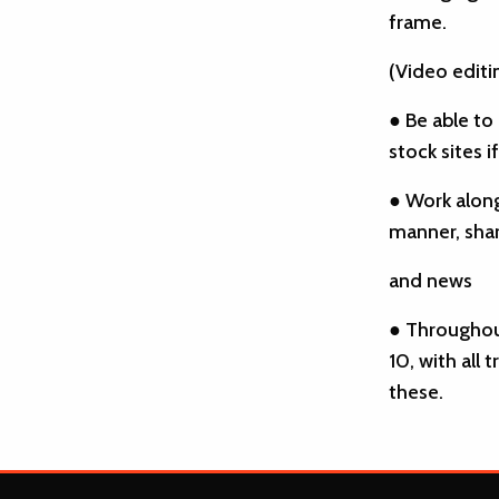
frame.
(Video editi
● Be able to
stock sites i
● Work along
manner, shar
and news
● Throughou
10, with all
these.