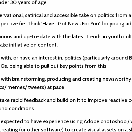
nder 30 years of age
ervational, satirical and accessible take on politics from 
pective (ie. Think ‘Have I Got News For You’ for young ad
rious and up-to-date with the latest trends in youth cul
ake initiative on content.
 with, or have an interest in, politics (particularly around Br
s, being able to pull out key points from this
r with brainstorming, producing and creating newsworthy 
ics/ memes/ tweets) at pace
 take rapid feedback and build on it to improve reactive c
und conditions
e expected to have experience using Adobe photoshop / 
 creating (or other software) to create visual assets on a 