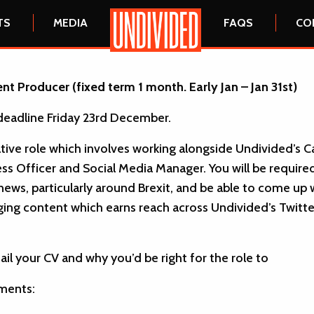
HOME
TS
MEDIA
FAQS
CO
nt Producer (fixed term 1 month. Early Jan – Jan 31st)
deadline Friday 23rd December.
eative role which involves working alongside Undivided’s
ss Officer and Social Media Manager. You will be require
 news, particularly around Brexit, and be able to come up 
ing content which earns reach across Undivided’s Twitte
ail your CV and why you’d be right for the role to
ments: