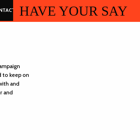
HAVE YOUR SAY
NTACT
 Campaign
d to keep on
with and
r and