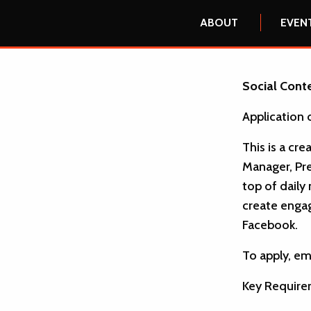
ABOUT
EVEN
Social Conte
Application 
This is a cr
Manager, Pre
top of daily
create engag
Facebook.
To apply, em
Key Require