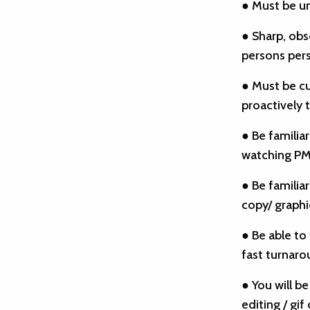
● Must be u
● Sharp, obs
persons pers
● Must be cu
proactively t
● Be familiar
watching PMQ
● Be familia
copy/ graph
● Be able to
fast turnaro
● You will b
editing / gif